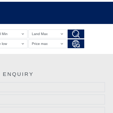
d Min
Land Max
e low
Price max
 ENQUIRY