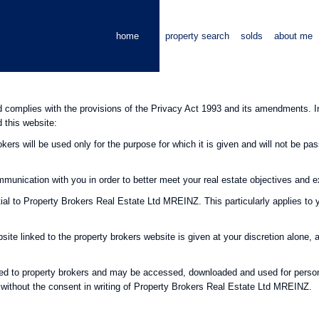
home
property search
solds
about me
omplies with the provisions of the Privacy Act 1993 and its amendments. In 
d this website:
kers will be used only for the purpose for which it is given and will not be pas
ommunication with you in order to better meet your real estate objectives and 
tial to Property Brokers Real Estate Ltd MREINZ. This particularly applies to 
ite linked to the property brokers website is given at your discretion alone, 
hted to property brokers and may be accessed, downloaded and used for person
 without the consent in writing of Property Brokers Real Estate Ltd MREINZ.