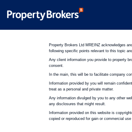
Property Brokers Ltd MREINZ acknowledges and c
following specific points relevant to this topic an
Any client information you provide to property bro
consent.
In the main, this will be to facilitate company c
Information provided by you will remain confiden
treat as a personal and private matter.
Any information divulged by you to any other webs
any disclosures that might result.
Information provided on this website is copyrig
copied or reproduced for gain or commercial use