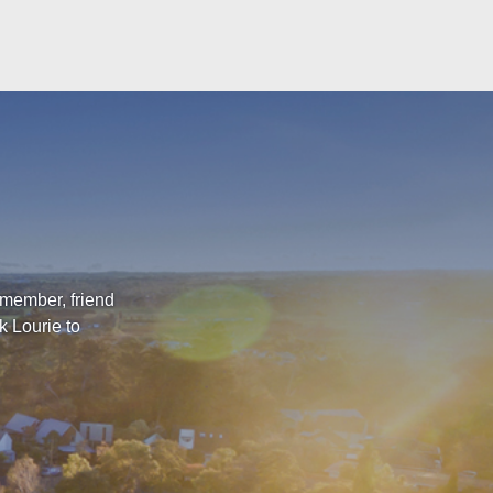
 member, friend
k Lourie to