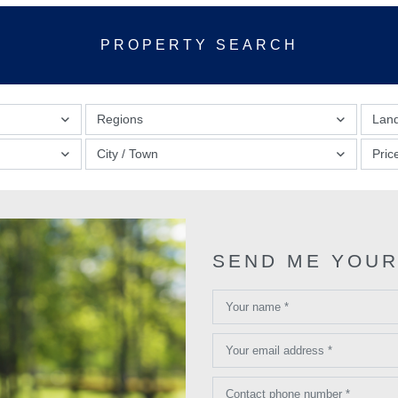
PROPERTY SEARCH
Regions
Lan
City / Town
Pric
SEND ME YOUR
Your name *
Your email address *
Contact phone number *