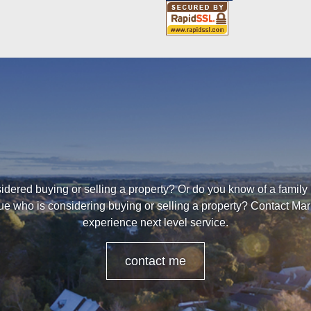
dered buying or selling a property? Or do you know of a family
ue who is considering buying or selling a property? Contact Mar
experience next level service.
contact me