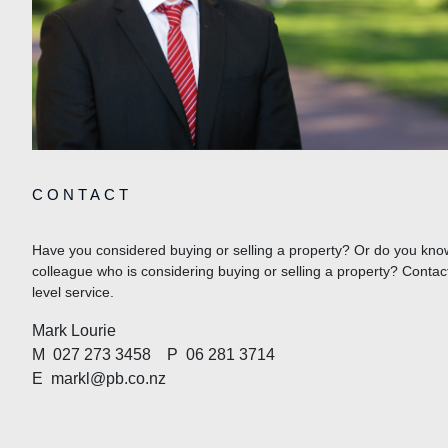
CONTACT
Have you considered buying or selling a property? Or do you know
colleague who is considering buying or selling a property? Contac
level service.
Mark Lourie
M
027 273 3458
P
06 281 3714
E
markl@pb.co.nz