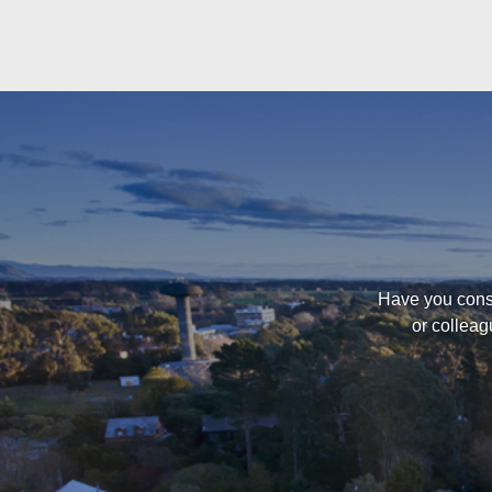
Have you consi
or colleag