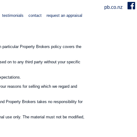
pb.co.nz
testimonials
contact
request an appraisal
particular Property Brokers policy covers the
sed on to any third party without your specific
expectations.
your reasons for selling which we regard and
and Property Brokers takes no responsibility for
al use only. The material must not be modified,