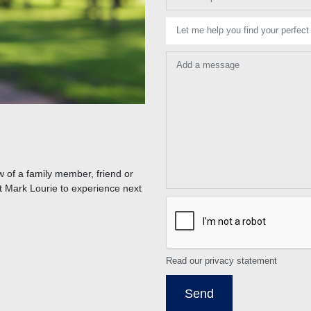
Let me help you find your perfect
Add a message
 of a family member, friend or
t Mark Lourie to experience next
Read our privacy statement