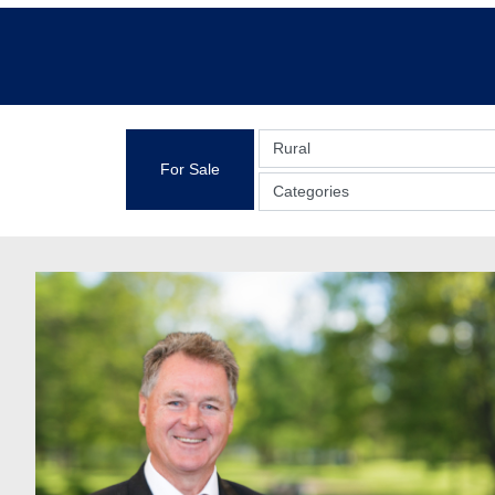
Rural
For Sale
Categories